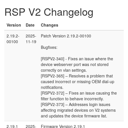
RSP V2 Changelog
Version
Date
Changes
2.19.2-
2025-
Patch Version 2.19.2-00100
00100
11-19
Bugfixes:
[RSPV2-340] - Fixes an issue where the
device webserver port was not stored
correctly on vlan settings.
[RSPV2-365] – Resolves a problem that
caused incorrect or missing OEM dial-up
notifications.
[RSPV2-372] – Fixes an issue causing the
filter function to behave incorrectly.
[RSPV2-373] – Addresses login issues
affecting migrated devices on V2 systems
and updates the device firmware list.
2.19.1
2025-
Firmware Version 2.19.1