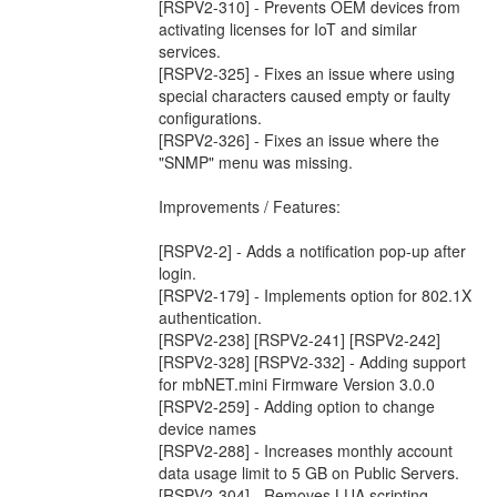
[RSPV2-310] - Prevents OEM devices from
activating licenses for IoT and similar
services.
[RSPV2-325] - Fixes an issue where using
special characters caused empty or faulty
configurations.
[RSPV2-326] - Fixes an issue where the
"SNMP" menu was missing.
Improvements / Features:
[RSPV2-2] - Adds a notification pop-up after
login.
[RSPV2-179] - Implements option for 802.1X
authentication.
[RSPV2-238] [RSPV2-241] [RSPV2-242]
[RSPV2-328] [RSPV2-332] - Adding support
for mbNET.mini Firmware Version 3.0.0
[RSPV2-259] - Adding option to change
device names
[RSPV2-288] - Increases monthly account
data usage limit to 5 GB on Public Servers.
[RSPV2-304] - Removes LUA scripting