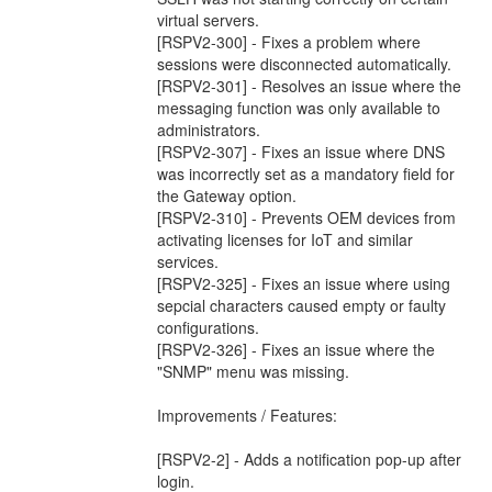
virtual servers.
[RSPV2-300] - Fixes a problem where
sessions were disconnected automatically.
[RSPV2-301] - Resolves an issue where the
messaging function was only available to
administrators.
[RSPV2-307] - Fixes an issue where DNS
was incorrectly set as a mandatory field for
the Gateway option.
[RSPV2-310] - Prevents OEM devices from
activating licenses for IoT and similar
services.
[RSPV2-325] - Fixes an issue where using
sepcial characters caused empty or faulty
configurations.
[RSPV2-326] - Fixes an issue where the
"SNMP" menu was missing.
Improvements / Features:
[RSPV2-2] - Adds a notification pop-up after
login.