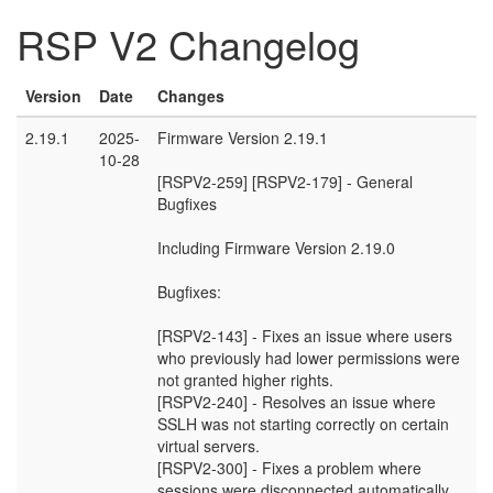
RSP V2 Changelog
Version
Date
Changes
2.19.1
2025-
Firmware Version 2.19.1
10-28
[RSPV2-259] [RSPV2-179] - General
Bugfixes
Including Firmware Version 2.19.0
Bugfixes:
[RSPV2-143] - Fixes an issue where users
who previously had lower permissions were
not granted higher rights.
[RSPV2-240] - Resolves an issue where
SSLH was not starting correctly on certain
virtual servers.
[RSPV2-300] - Fixes a problem where
sessions were disconnected automatically.