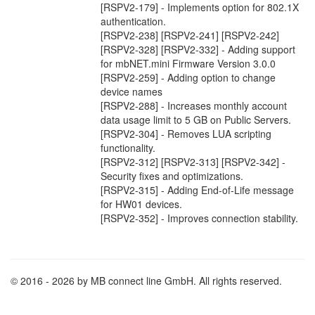
[RSPV2-179] - Implements option for 802.1X
authentication.
[RSPV2-238] [RSPV2-241] [RSPV2-242]
[RSPV2-328] [RSPV2-332] - Adding support
for mbNET.mini Firmware Version 3.0.0
[RSPV2-259] - Adding option to change
device names
[RSPV2-288] - Increases monthly account
data usage limit to 5 GB on Public Servers.
[RSPV2-304] - Removes LUA scripting
functionality.
[RSPV2-312] [RSPV2-313] [RSPV2-342] -
Security fixes and optimizations.
[RSPV2-315] - Adding End-of-Life message
for HW01 devices.
[RSPV2-352] - Improves connection stability.
© 2016 - 2026 by MB connect line GmbH. All rights reserved.