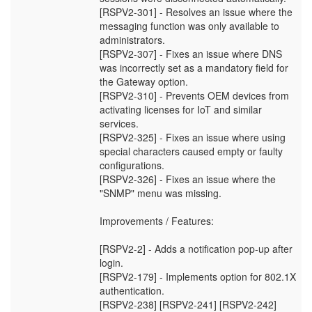
[RSPV2-301] - Resolves an issue where the
messaging function was only available to
administrators.
[RSPV2-307] - Fixes an issue where DNS
was incorrectly set as a mandatory field for
the Gateway option.
[RSPV2-310] - Prevents OEM devices from
activating licenses for IoT and similar
services.
[RSPV2-325] - Fixes an issue where using
special characters caused empty or faulty
configurations.
[RSPV2-326] - Fixes an issue where the
"SNMP" menu was missing.
Improvements / Features:
[RSPV2-2] - Adds a notification pop-up after
login.
[RSPV2-179] - Implements option for 802.1X
authentication.
[RSPV2-238] [RSPV2-241] [RSPV2-242]