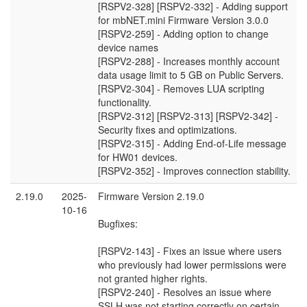
[RSPV2-328] [RSPV2-332] - Adding support
for mbNET.mini Firmware Version 3.0.0
[RSPV2-259] - Adding option to change
device names
[RSPV2-288] - Increases monthly account
data usage limit to 5 GB on Public Servers.
[RSPV2-304] - Removes LUA scripting
functionality.
[RSPV2-312] [RSPV2-313] [RSPV2-342] -
Security fixes and optimizations.
[RSPV2-315] - Adding End-of-Life message
for HW01 devices.
[RSPV2-352] - Improves connection stability.
2.19.0
2025-
Firmware Version 2.19.0
10-16
Bugfixes:
[RSPV2-143] - Fixes an issue where users
who previously had lower permissions were
not granted higher rights.
[RSPV2-240] - Resolves an issue where
SSLH was not starting correctly on certain