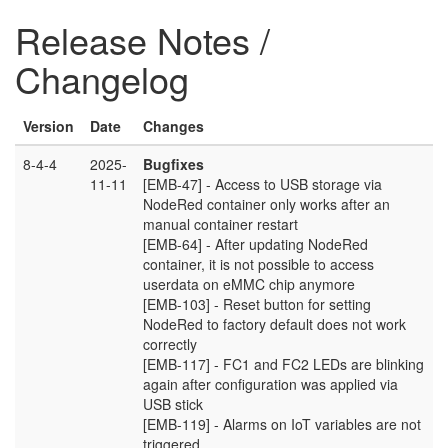
Release Notes /
Changelog
Version
Date
Changes
8-4-4
2025-
Bugfixes
11-11
[EMB-47] - Access to USB storage via
NodeRed container only works after an
manual container restart
[EMB-64] - After updating NodeRed
container, it is not possible to access
userdata on eMMC chip anymore
[EMB-103] - Reset button for setting
NodeRed to factory default does not work
correctly
[EMB-117] - FC1 and FC2 LEDs are blinking
again after configuration was applied via
USB stick
[EMB-119] - Alarms on IoT variables are not
triggered