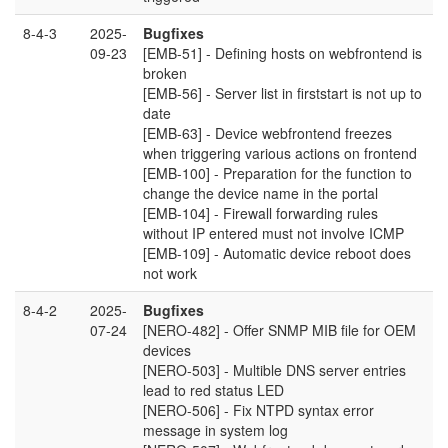
8-4-3
2025-
Bugfixes
09-23
[EMB-51] - Defining hosts on webfrontend is
broken
[EMB-56] - Server list in firststart is not up to
date
[EMB-63] - Device webfrontend freezes
when triggering various actions on frontend
[EMB-100] - Preparation for the function to
change the device name in the portal
[EMB-104] - Firewall forwarding rules
without IP entered must not involve ICMP
[EMB-109] - Automatic device reboot does
not work
8-4-2
2025-
Bugfixes
07-24
[NERO-482] - Offer SNMP MIB file for OEM
devices
[NERO-503] - Multible DNS server entries
lead to red status LED
[NERO-506] - Fix NTPD syntax error
message in system log