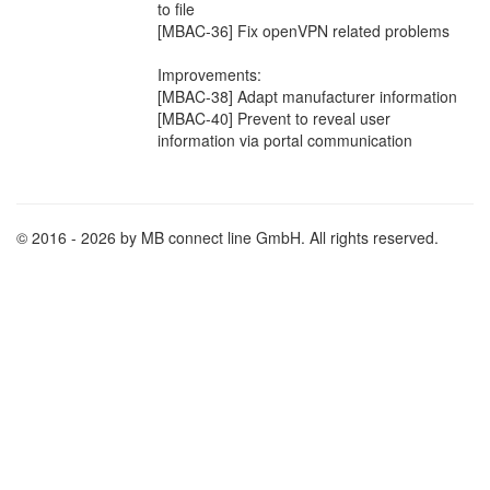
to file
[MBAC-36] Fix openVPN related problems
Improvements:
[MBAC-38] Adapt manufacturer information
[MBAC-40] Prevent to reveal user
information via portal communication
© 2016 - 2026 by MB connect line GmbH. All rights reserved.