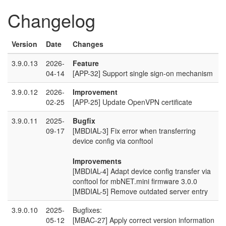
Changelog
Version
Date
Changes
3.9.0.13
2026-
Feature
04-14
[APP-32] Support single sign-on mechanism
3.9.0.12
2026-
Improvement
02-25
[APP-25] Update OpenVPN certificate
3.9.0.11
2025-
Bugfix
09-17
[MBDIAL-3] Fix error when transferring
device config via conftool
Improvements
[MBDIAL-4] Adapt device config transfer via
conftool for mbNET.mini firmware 3.0.0
[MBDIAL-5] Remove outdated server entry
3.9.0.10
2025-
Bugfixes:
05-12
[MBAC-27] Apply correct version information